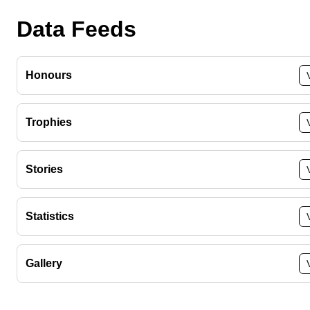
Data Feeds
Honours
Trophies
Stories
Statistics
Gallery