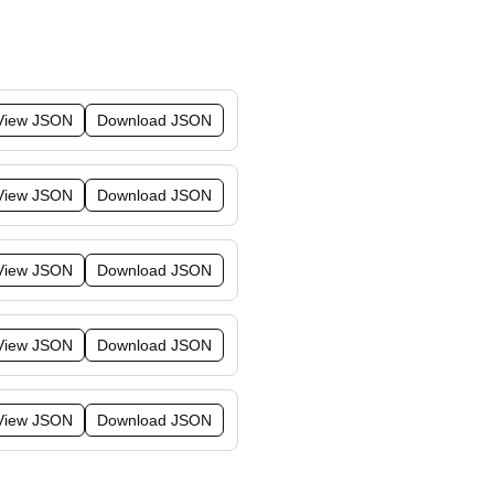
View JSON
Download JSON
View JSON
Download JSON
View JSON
Download JSON
View JSON
Download JSON
View JSON
Download JSON